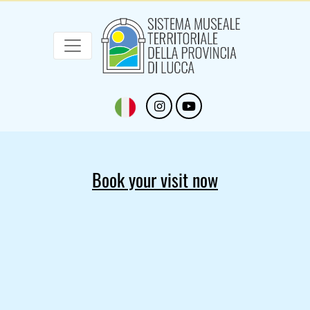
Sistema Museale Territoriale della Provinc
Navigazione principale
Skip to main content
Book your visit now