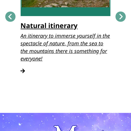
Natural itinerary
Musi
o the
An itinerary to immerse yourself in the
Discove
stion
spectacle of nature, from the sea to
itinera
of
the mountains there is something for
Lucche
teucci.
everyone!