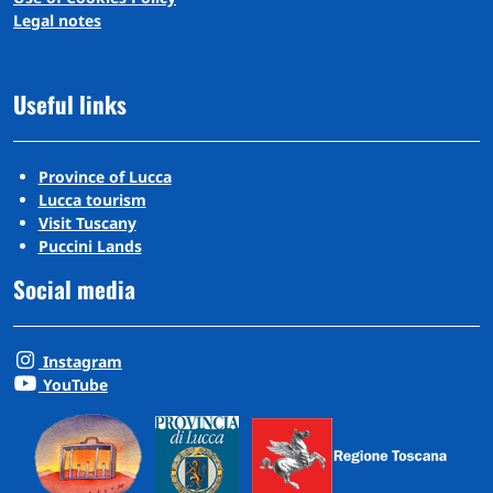
Legal notes
Useful links
Province of Lucca
Lucca tourism
Visit Tuscany
Puccini Lands
Social media
Instagram
YouTube