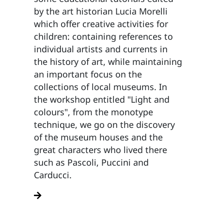
by the art historian Lucia Morelli
which offer creative activities for
children: containing references to
individual artists and currents in
the history of art, while maintaining
an important focus on the
collections of local museums. In
the workshop entitled "Light and
colours", from the monotype
technique, we go on the discovery
of the museum houses and the
great characters who lived there
such as Pascoli, Puccini and
Carducci.