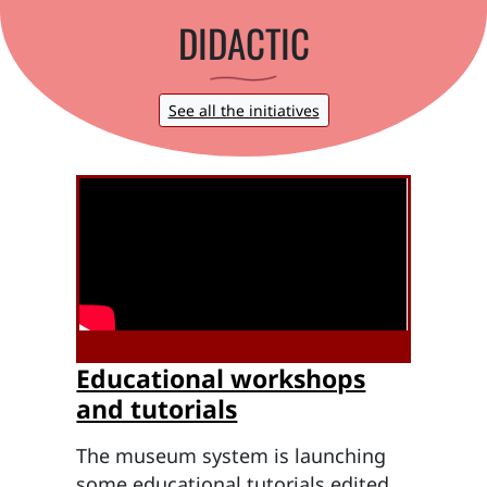
DIDACTIC
See all the initiatives
Educational workshops
and tutorials
The museum system is launching
some educational tutorials edited