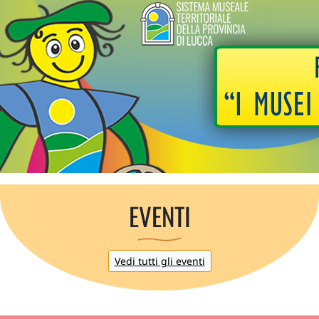
EVENTI
Vedi tutti gli eventi