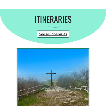
ITINERARIES
See all itineraries