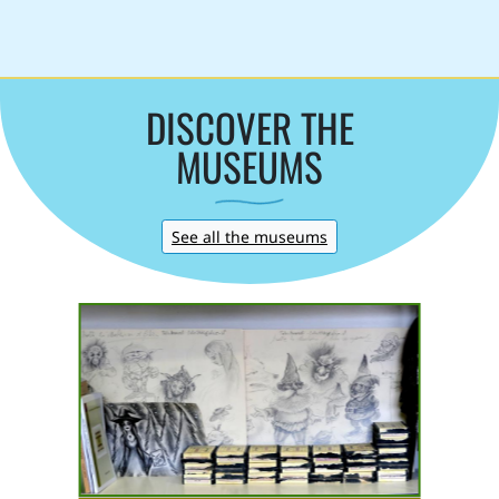
DISCOVER THE
MUSEUMS
See all the museums
Italian Museum of
m
Folklore Imaginary
Piazza al Serchio