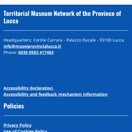
Territorial Museum Network of the Province of
Lucca
Headquarters: Cortile Carrara - Palazzo Ducale - 55100 Lucca
info@museiprovincialucca.it
Phone:
0039 0583 417483
A
ccessibility
d
eclaration
Accessibility and feedback mechanism information
Policies
Privacy Policy
Use of Cookies Policy