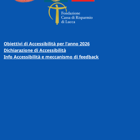
Obiettivi di Accessibilità per l'anno 2026
Dichiarazione di Accessibilità
Info Accessibilità e meccanismo di feedback